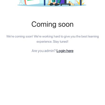
Coming soon
We're coming soon! We're working hard to give you the best learning
experience. Stay tuned!
Are you admin?
Login here